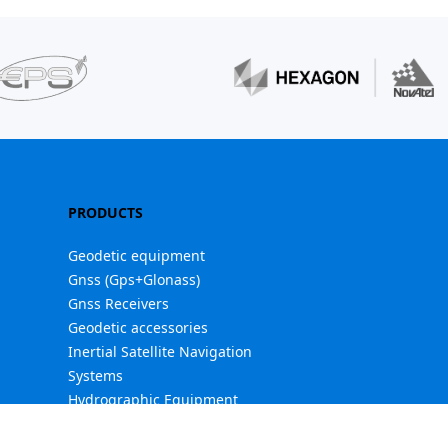
PRODUCTS
Geodetic equipment
Gnss (Gps+Glonass)
Gnss Receivers
Geodetic accessories
Inertial Satellite Navigation
Systems
Hydrographic Equipment
Industrial PDAs / Controllers
Software