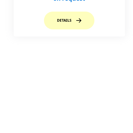
DETAILS