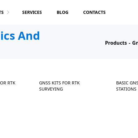
TS
SERVICES
BLOG
CONTACTS
tics And
Products
Gn
FOR RTK
GNSS KITS FOR RTK
BASIC GN
SURVEYING
STATIONS