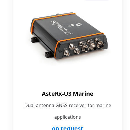
AsteRx-U3 Marine
Dual-antenna GNSS receiver for marine
applications
on request