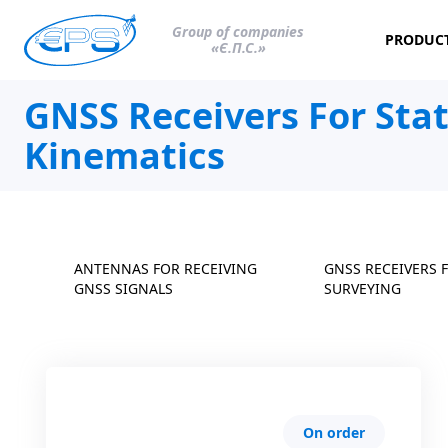
Group of companies
PRODUC
«Є.П.С.»
GNSS Receivers For Sta
Kinematics
ANTENNAS FOR RECEIVING
GNSS RECEIVERS 
GNSS SIGNALS
SURVEYING
On order