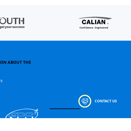
ION ABOUT THE
rs
CONTACT US
© 2026
ЄПС. All rights reserved.