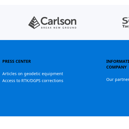
PRESS CENTER
INFORMAT
COMPANY
Articles on geodetic equipment
Our partne
Access to RTK/DGPS corrections