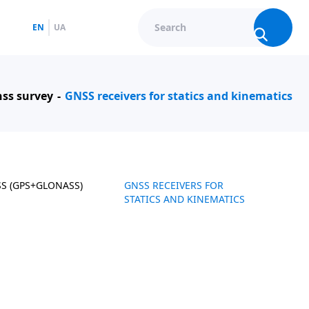
EN
UA
ss survey
GNSS receivers for statics and kinematics
SS (GPS+GLONASS)
GNSS RECEIVERS FOR
STATICS AND KINEMATICS